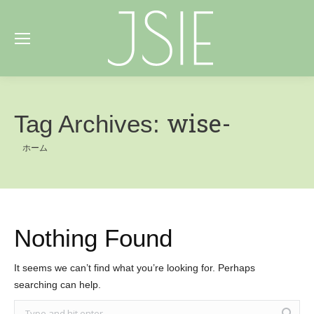
wise-
Tag Archives:
You are here:
ホーム
Nothing Found
It seems we can’t find what you’re looking for. Perhaps
searching can help.
Search: