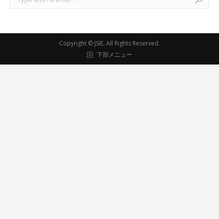
Copyright ©
JSIE
. All Rights Reserved.
下部メニュー