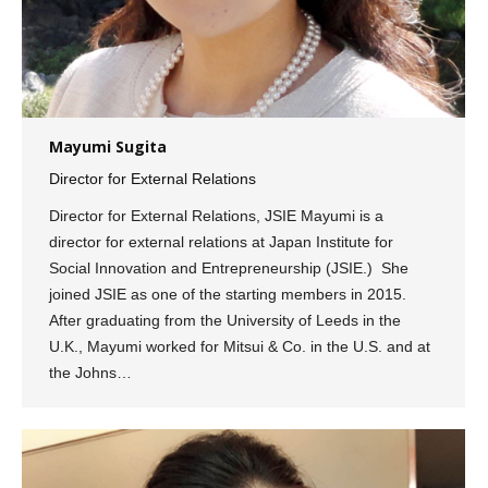
Mayumi Sugita
Director for External Relations
Director for External Relations, JSIE Mayumi is a
director for external relations at Japan Institute for
Social Innovation and Entrepreneurship (JSIE.) She
joined JSIE as one of the starting members in 2015.
After graduating from the University of Leeds in the
U.K., Mayumi worked for Mitsui & Co. in the U.S. and at
the Johns…