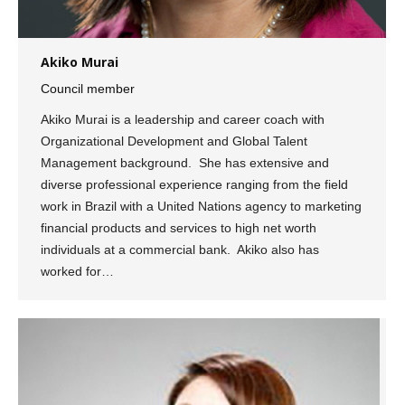
Akiko Murai
Council member
Akiko Murai is a leadership and career coach with
Organizational Development and Global Talent
Management background. She has extensive and
diverse professional experience ranging from the field
work in Brazil with a United Nations agency to marketing
financial products and services to high net worth
individuals at a commercial bank. Akiko also has
worked for…