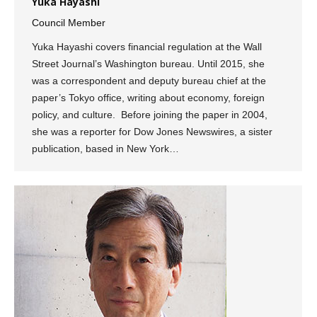
Yuka Hayashi
Council Member
Yuka Hayashi covers financial regulation at the Wall
Street Journal’s Washington bureau. Until 2015, she
was a correspondent and deputy bureau chief at the
paper’s Tokyo office, writing about economy, foreign
policy, and culture. Before joining the paper in 2004,
she was a reporter for Dow Jones Newswires, a sister
publication, based in New York…