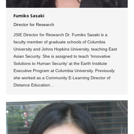
Fumiko Sasaki
Director for Research
JSIE Director for Research Dr. Fumiko Sasaki is a
faculty member of graduate schools of Columbia
University and Johns Hopkins University, teaching East
Asian Security. She is assigned to teach ‘Innovative
Solutions to Human Security’ at the Earth Institute
Executive Program at Columbia University. Previously
she worked as a Community E-Learning Director of
Distance Education…