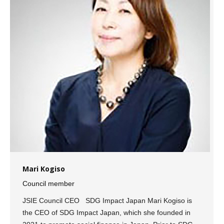
Mari Kogiso
Council member
JSIE Council CEO SDG Impact Japan Mari Kogiso is
the CEO of SDG Impact Japan, which she founded in