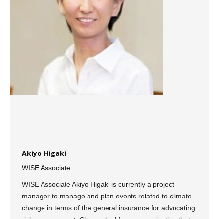
Akiyo Higaki
WISE Associate
WISE Associate Akiyo Higaki is currently a project
manager to manage and plan events related to climate
change in terms of the general insurance for advocating