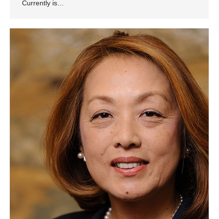
Currently is…