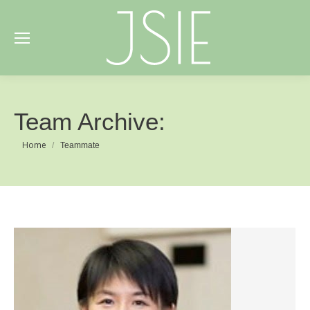
Team Archive:
You are here:
Home
Teammate