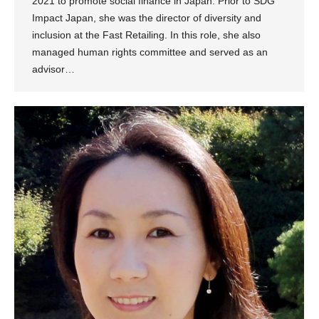
2021 to promote social finance in Japan. Prior to SDG
Impact Japan, she was the director of diversity and
inclusion at the Fast Retailing. In this role, she also
managed human rights committee and served as an
advisor…