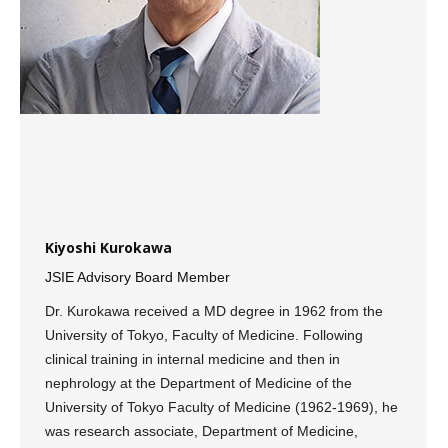
Kiyoshi Kurokawa
JSIE Advisory Board Member
Dr. Kurokawa received a MD degree in 1962 from the
University of Tokyo, Faculty of Medicine. Following
clinical training in internal medicine and then in
nephrology at the Department of Medicine of the
University of Tokyo Faculty of Medicine (1962-1969), he
was research associate, Department of Medicine,