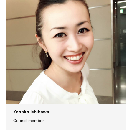
Kanako Ishikawa
Council member