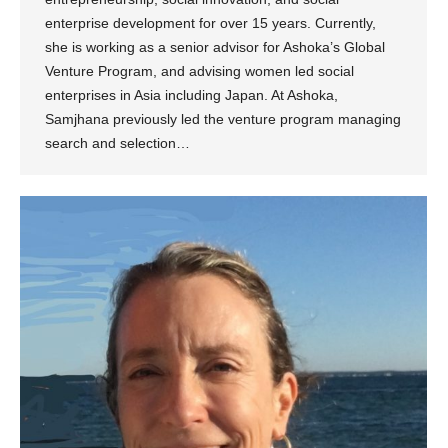
enterprise development for over 15 years. Currently,
she is working as a senior advisor for Ashoka’s Global
Venture Program, and advising women led social
enterprises in Asia including Japan. At Ashoka,
Samjhana previously led the venture program managing
search and selection…