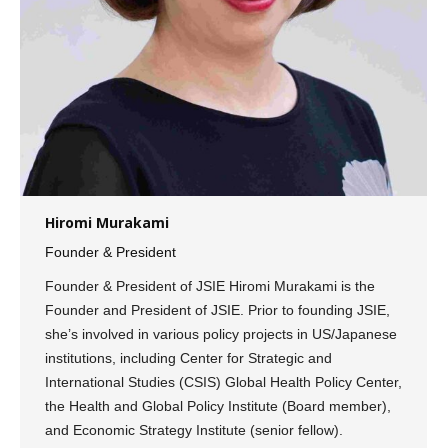
Hiromi Murakami
Founder & President
Founder & President of JSIE Hiromi Murakami is the
Founder and President of JSIE. Prior to founding JSIE,
she’s involved in various policy projects in US/Japanese
institutions, including Center for Strategic and
International Studies (CSIS) Global Health Policy Center,
the Health and Global Policy Institute (Board member),
and Economic Strategy Institute (senior fellow).