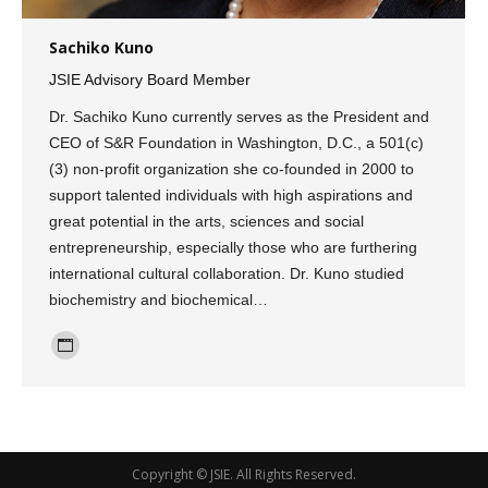
Sachiko Kuno
JSIE Advisory Board Member
Dr. Sachiko Kuno currently serves as the President and
CEO of S&R Foundation in Washington, D.C., a 501(c)
(3) non-profit organization she co-founded in 2000 to
support talented individuals with high aspirations and
great potential in the arts, sciences and social
entrepreneurship, especially those who are furthering
international cultural collaboration. Dr. Kuno studied
biochemistry and biochemical…
Personal
blog
/
website
Copyright ©
JSIE
. All Rights Reserved.