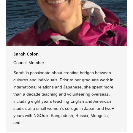
Sarah Colon
Council Member
Sarah is passionate about creating bridges between
cultures and individuals. Prior to her graduate work in
international relations and Japanese, she spent more
than a decade teaching and volunteering overseas,
including eight years teaching English and American
studies at a small women’s college in Japan and two+
years with NGOs in Bangladesh, Russia, Mongolia,
and…