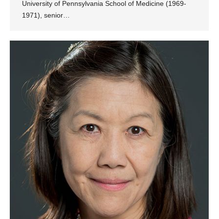
University of Pennsylvania School of Medicine (1969-
1971), senior…