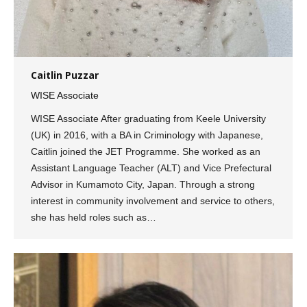
Caitlin Puzzar
WISE Associate
WISE Associate After graduating from Keele University
(UK) in 2016, with a BA in Criminology with Japanese,
Caitlin joined the JET Programme. She worked as an
Assistant Language Teacher (ALT) and Vice Prefectural
Advisor in Kumamoto City, Japan. Through a strong
interest in community involvement and service to others,
she has held roles such as…