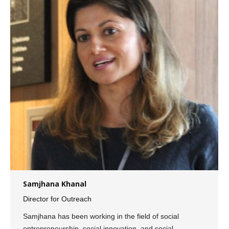
Samjhana Khanal
Director for Outreach
Samjhana has been working in the field of social
entrepreneurship, social innovation, and social