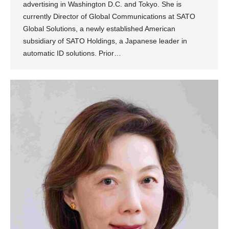
advertising in Washington D.C. and Tokyo. She is
currently Director of Global Communications at SATO
Global Solutions, a newly established American
subsidiary of SATO Holdings, a Japanese leader in
automatic ID solutions. Prior…