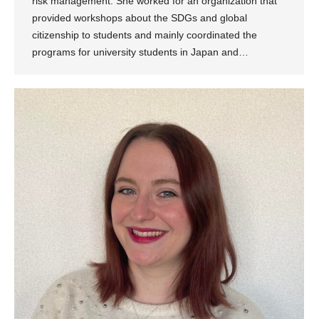
risk management. She worked for an organization that
provided workshops about the SDGs and global
citizenship to students and mainly coordinated the
programs for university students in Japan and…