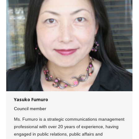
Yasuko Fumuro
Council member
Ms. Fumuro is a strategic communications management
professional with over 20 years of experience, having
engaged in public relations, public affairs and