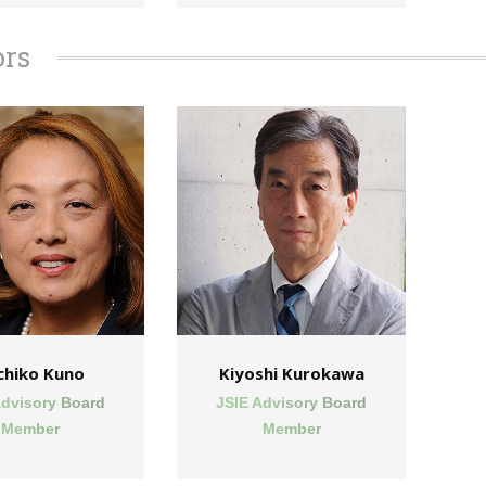
ors
chiko Kuno
Kiyoshi Kurokawa
Advisory Board
JSIE Advisory Board
Member
Member