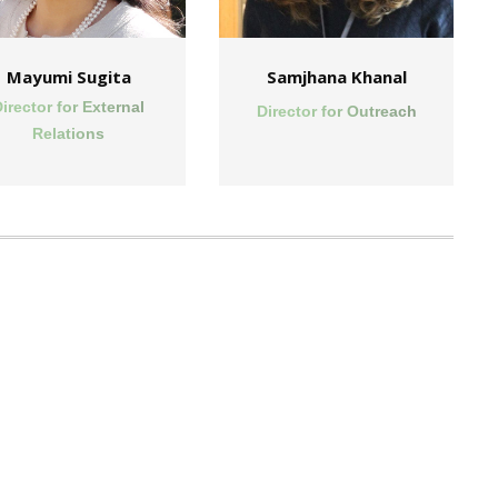
Mayumi Sugita
Samjhana Khanal
irector for External
Director for Outreach
Relations