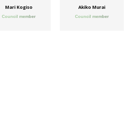
Mari Kogiso
Akiko Murai
Council member
Council member