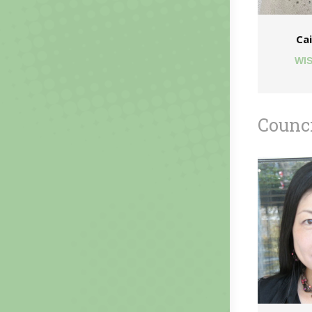
Cai
WIS
Counc