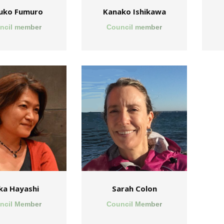
uko Fumuro
Kanako Ishikawa
ncil member
Council member
ka Hayashi
Sarah Colon
ncil Member
Council Member