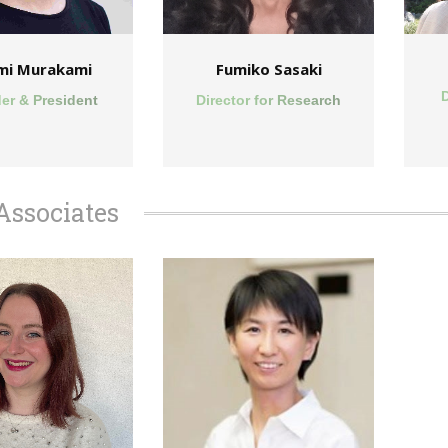
mi Murakami
Fumiko Sasaki
D
er & President
Director for Research
Associates