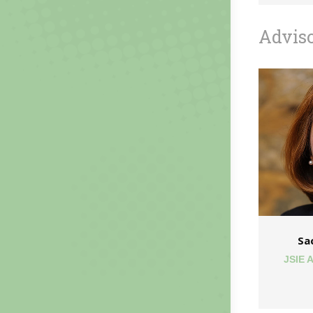
Advis
Sa
JSIE 