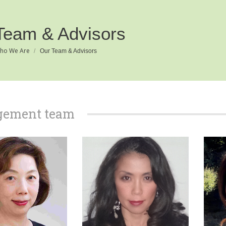
Team & Advisors
e:
ho We Are
Our Team & Advisors
ement team