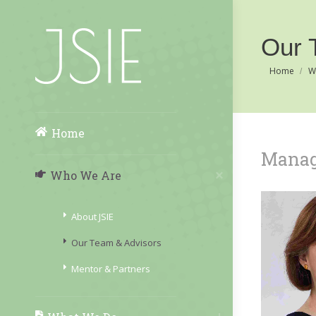
Our 
You are her
Home
W
Home
Manag
Who We Are
About JSIE
Our Team & Advisors
Mentor & Partners