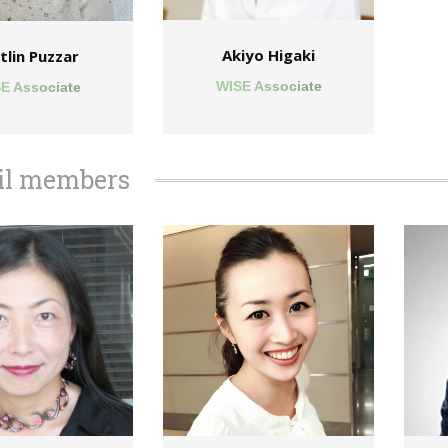
Akiyo Higaki
tlin Puzzar
WISE Associate
E Associate
il members