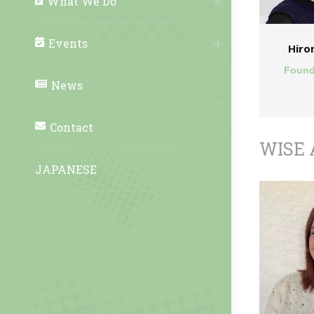
What We Do
Events
Hiro
Found
News
Contact
WISE 
JAPANESE