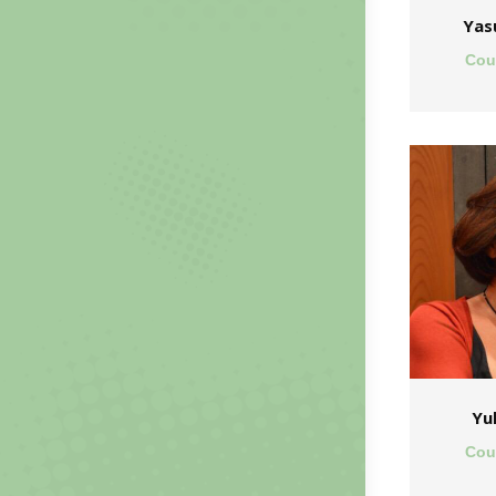
Yas
Cou
Yu
Cou