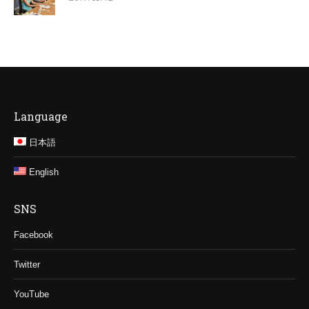
Language
日本語
English
SNS
Facebook
Twitter
YouTube