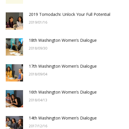
2019 Tomodachi: Unlock Your Full Potential
2019/01/16
18th Washington Women’s Dialogue
2018/09/30
17th Washington Women’s Dialogue
2018/09/04
16th Washington Women’s Dialogue
2018/04/13
14th Washington Women’s Dialogue
2017/12/16