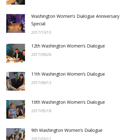
Washington Women’s Dialogue Anniversary
Special
2017/10/13
12th Washington Women’s Dialogue
2017/09/26
11th Washington Women’s Dialogue
2017/06/13
10th Washington Women’s Dialogue
2017/05/18
9th Washington Women’s Dialogue
2017/03/12