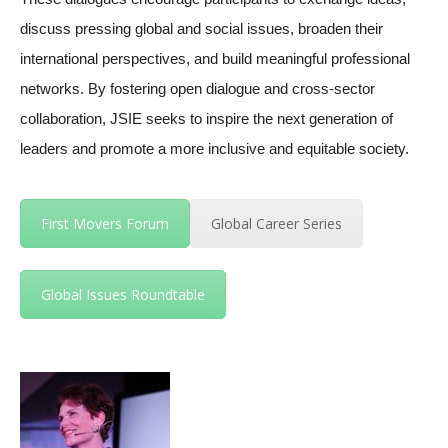
discuss pressing global and social issues, broaden their
international perspectives, and build meaningful professional
networks. By fostering open dialogue and cross-sector
collaboration, JSIE seeks to inspire the next generation of
leaders and promote a more inclusive and equitable society.
First Movers Forum
Global Career Series
Global Issues Roundtable