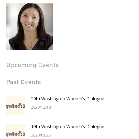
Upcoming Events
Past Events
20th Washington Women’s Dialogue
2020/12/18
19th Washington Women’s Dialogue
2020/09/25