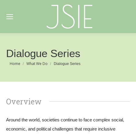
Dialogue Series
You are here:
Home
What We Do
Dialogue Series
Overview
Around the world, societies continue to face complex social,
economic, and political challenges that require inclusive