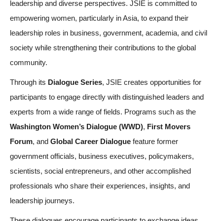
leadership and diverse perspectives. JSIE is committed to
empowering women, particularly in Asia, to expand their
leadership roles in business, government, academia, and civil
society while strengthening their contributions to the global
community.
Through its
Dialogue Series
, JSIE creates opportunities for
participants to engage directly with distinguished leaders and
experts from a wide range of fields. Programs such as the
Washington Women’s Dialogue (WWD)
,
First Movers
Forum
, and
Global Career Dialogue
feature former
government officials, business executives, policymakers,
scientists, social entrepreneurs, and other accomplished
professionals who share their experiences, insights, and
leadership journeys.
These dialogues encourage participants to exchange ideas,