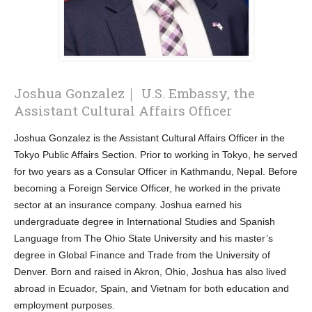
Joshua Gonzalez｜ U.S. Embassy, the
Assistant Cultural Affairs Officer
Joshua Gonzalez is the Assistant Cultural Affairs Officer in the
Tokyo Public Affairs Section. Prior to working in Tokyo, he served
for two years as a Consular Officer in Kathmandu, Nepal. Before
becoming a Foreign Service Officer, he worked in the private
sector at an insurance company. Joshua earned his
undergraduate degree in International Studies and Spanish
Language from The Ohio State University and his master’s
degree in Global Finance and Trade from the University of
Denver. Born and raised in Akron, Ohio, Joshua has also lived
abroad in Ecuador, Spain, and Vietnam for both education and
employment purposes.