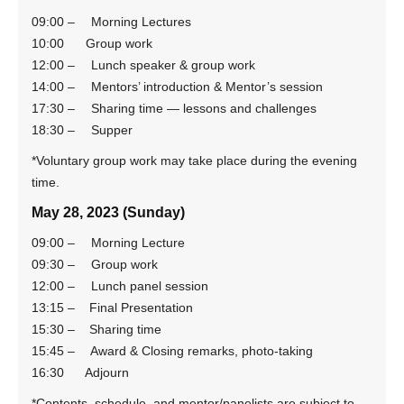
09:00 – Morning Lectures
10:00 Group work
12:00 – Lunch speaker & group work
14:00 – Mentors’ introduction & Mentor’s session
17:30 – Sharing time — lessons and challenges
18:30 – Supper
*Voluntary group work may take place during the evening
time.
May 28, 2023 (Sunday)
09:00 – Morning Lecture
09:30 – Group work
12:00 – Lunch panel session
13:15 – Final Presentation
15:30 – Sharing time
15:45 – Award & Closing remarks, photo-taking
16:30 Adjourn
*Contents, schedule, and mentor/panelists are subject to