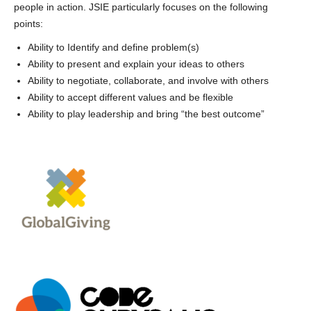
people in action. JSIE particularly focuses on the following
points:
Ability to Identify and define problem(s)
Ability to present and explain your ideas to others
Ability to negotiate, collaborate, and involve with others
Ability to accept different values and be flexible
Ability to play leadership and bring “the best outcome”