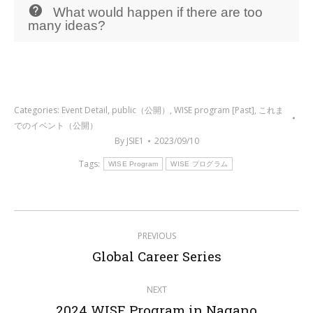
What would happen if there are too
many ideas?
Categories:
Event Detail
,
public（公開）
,
WISE program [Past]
,
これま
でのイベント（公開）
By
JSIE1
2023/09/10
Tags:
WISE Program
WISE プログラム
Post
PREVIOUS
navigation
Previous
Global Career Series
post:
NEXT
Next
2024 WISE Program in Nagano