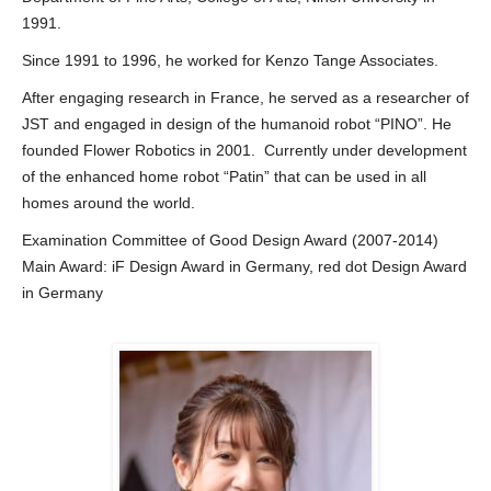
1991.
Since 1991 to 1996, he worked for Kenzo Tange Associates.
After engaging research in France, he served as a researcher of
JST and engaged in design of the humanoid robot “PINO”. He
founded Flower Robotics in 2001. Currently under development
of the enhanced home robot “Patin” that can be used in all
homes around the world.
Examination Committee of Good Design Award (2007-2014)
Main Award: iF Design Award in Germany, red dot Design Award
in Germany