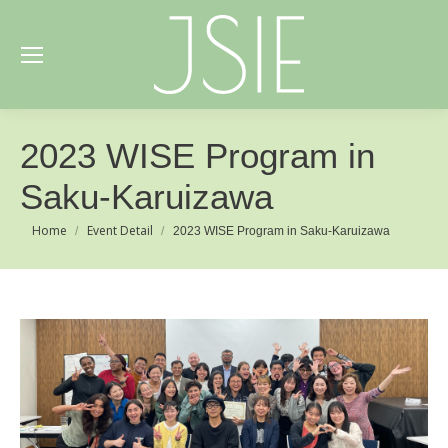
2023 WISE Program in
Saku-Karuizawa
You are here:
Home
Event Detail
2023 WISE Program in Saku-Karuizawa