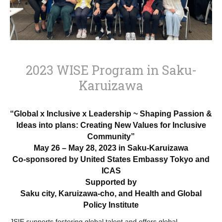
2023 WISE Program in Saku-
Karuizawa
“Global x Inclusive x Leadership ~
Shaping Passion &
Ideas into plans: Creating New Values for Inclusive
Community”
May 26 – May 28, 2023 in Saku-Karuizawa
Co-sponsored by United States Embassy Tokyo and
ICAS
Supported by
Saku city, Karuizawa-cho, and Health and Global
Policy Institute
JSIE supports fostering global talent and offers global