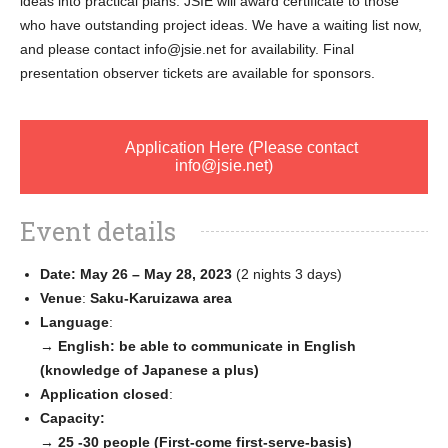
ideas into practical plans. JSIE will award certificate to those
who have outstanding project ideas. We have a waiting list now,
and please contact info@jsie.net for availability. Final
presentation observer tickets are available for sponsors.
Application Here (Please contact
info@jsie.net)
Event details
Date: May 26 – May 28, 2023
(2 nights 3 days)
Venue
:
Saku-Karuizawa area
Language
:
→
English: be able to communicate in English
(knowledge of Japanese a plus)
Application closed
:
Capacity:
→ 25 -30 people (First-come first-serve-basis)