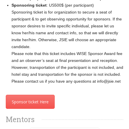
Sponsoring ticket
: US500$ (per participant)
Sponsoring ticket is for organization to secure a seat of
participant & to get observing opportunity for sponsors. If the
sponsor desires to invite specific individual, please let us
know her/his name and contact info, so that we will directly
invite her/him. Otherwise, JSIE will choose an appropriate
candidate.
Please note that this ticket includes WISE Sponsor Award fee
and an observer’s seat at final presentation and reception.
However, transportation of the participant is not included, and
hotel stay and transportation for the sponsor is not included.
Please contact us if you have any questions at info@jsie.net
Sponsor ticket Here
Mentors