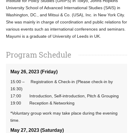
Institute for Policy Studies (GRIPS) in Tokyo, Johns Hopkins
University School of Advanced International Studies (SAIS) in
Washington, DC., and Mitsui & Co. (USA), Inc. in New York City.
She was mainly in charge of coordination and public relations for
various events such as international conferences and seminars.
Mayumi is
a graduate of University of Leeds in UK.
Program Schedule
May 26, 2023 (Friday)
15:00 – Registration & Check-in (Please check-in by
16:30)
17:00 Introduction, Self-introduction, Pitch & Grouping
19:00 Reception & Networking
*Voluntary group work may take place during the evening
time.
May 27, 2023 (Saturday)