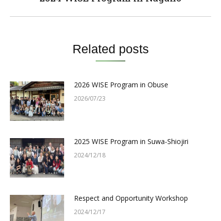
post:
Related posts
2026 WISE Program in Obuse
2026/07/23
2025 WISE Program in Suwa-Shiojiri
2024/12/18
Respect and Opportunity Workshop
2024/12/17