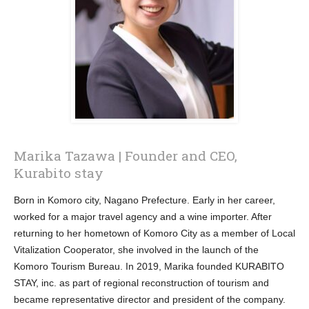
Marika Tazawa | Founder and CEO,
Kurabito stay
Born in Komoro city, Nagano Prefecture. Early in her career,
worked for a major travel agency and a wine importer. After
returning to her hometown of Komoro City as a member of Local
Vitalization Cooperator, she involved in the launch of the
Komoro Tourism Bureau. In 2019, Marika founded KURABITO
STAY, inc. as part of regional reconstruction of tourism and
became representative director and president of the company.