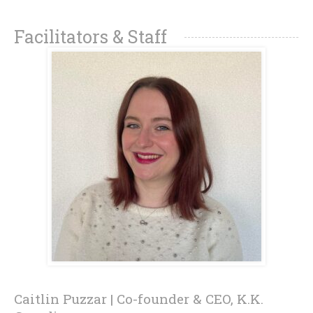
Facilitators & Staff
Caitlin Puzzar | Co-founder & CEO, K.K.