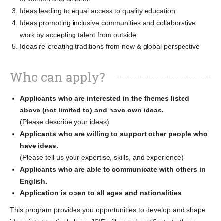
Ideas leading to equal access to quality education
Ideas promoting inclusive communities and collaborative
work by accepting talent from outside
Ideas re-creating traditions from new & global perspective
Who can apply?
Applicants who are interested in the themes listed
above (not limited to) and have own ideas.
(Please describe your ideas)
Applicants who are willing to support other people who
have ideas.
(Please tell us your expertise, skills, and experience)
Applicants who are able to communicate with others in
English.
Application is open to all ages and nationalities
This program provides you opportunities to develop and shape