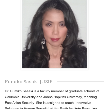
Fumiko Sasaki | JSIE
Dr. Fumiko Sasaki is a faculty member of graduate schools of
Columbia University and Johns Hopkins University, teaching
East Asian Security. She is assigned to teach ‘Innovative
Solutions to Human Security’ at the Earth Institute Executive