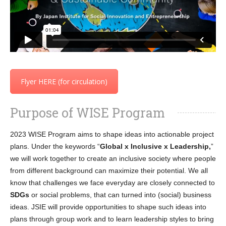
Flyer HERE (for circulation)
Purpose of WISE Program
2023 WISE Program aims to shape ideas into actionable project
plans. Under the keywords “
Global x Inclusive x Leadership,
”
we will work together to create an inclusive society where people
from different background can maximize their potential. We all
know that challenges we face everyday are closely connected to
SDGs
or social problems, that can turned into (social) business
ideas. JSIE will provide opportunities to shape such ideas into
plans through group work and to learn leadership styles to bring