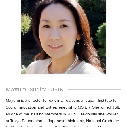
Mayumi Sugita | JSIE
Mayumi is a director for external relations at Japan Institute for
Social Innovation and Entrepreneurship (JSIE.) She joined JSIE
as one of the starting members in 2015. Previously she worked
at Tokyo Foundation, a Japanese think tank, National Graduate