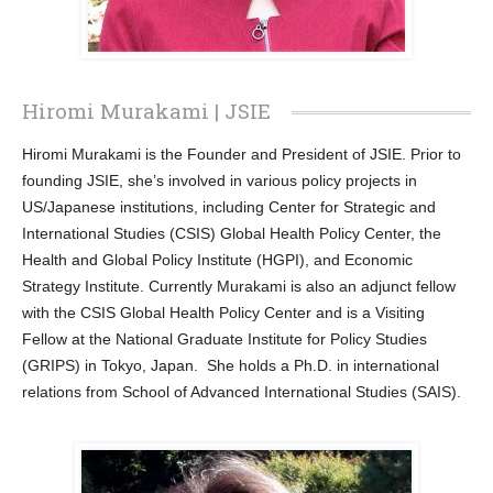
Hiromi Murakami | JSIE
Hiromi Murakami is the Founder and President of JSIE. Prior to
founding JSIE, she’s involved in various policy projects in
US/Japanese institutions, including Center for Strategic and
International Studies (CSIS) Global Health Policy Center, the
Health and Global Policy Institute (HGPI), and Economic
Strategy Institute. Currently Murakami is also an adjunct fellow
with the CSIS Global Health Policy Center and is a Visiting
Fellow at the National Graduate Institute for Policy Studies
(GRIPS) in Tokyo, Japan. She holds a Ph.D. in international
relations from School of Advanced International Studies (SAIS).