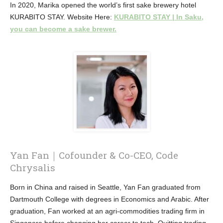
In 2020, Marika opened the world’s first sake brewery hotel
KURABITO STAY. Website Here:
KURABITO STAY | In Saku,
you can become a sake brewer.
Yan Fan｜Cofounder & Co-CEO, Code
Chrysalis
Born in China and raised in Seattle, Yan Fan graduated from
Dartmouth College with degrees in Economics and Arabic. After
graduation, Fan worked at an agri-commodities trading firm in