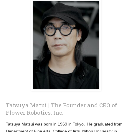
Tatsuya Matui | The Founder and CEO of
Flower Robotics, Inc.
Tatsuya Matsui was born in 1969 in Tokyo. He graduated from
Department of Fine Arts, College of Arts, Nihon University in