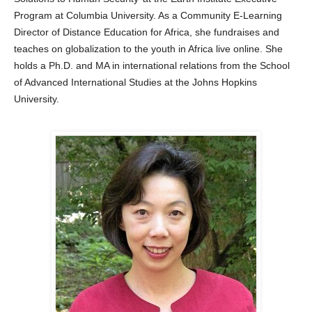
Program at Columbia University. As a Community E-Learning
Director of Distance Education for Africa, she fundraises and
teaches on globalization to the youth in Africa live online. She
holds a Ph.D. and MA in international relations from the School
of Advanced International Studies at the Johns Hopkins
University.