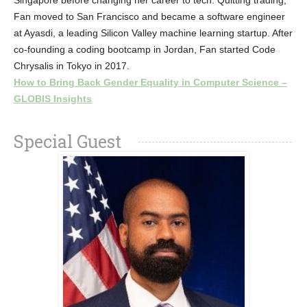
Singapore before changing her career to tech. Quitting trading,
Fan moved to San Francisco and became a software engineer
at Ayasdi, a leading Silicon Valley machine learning startup. After
co-founding a coding bootcamp in Jordan, Fan started Code
Chrysalis in Tokyo in 2017.
How to Bring Back Gender Equality in Computer Science –
GLOBIS Insights
Special Guest