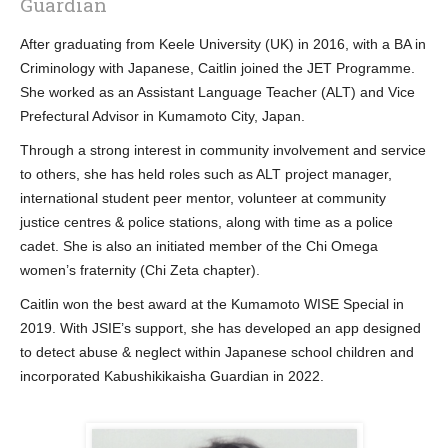
Guardian
After graduating from Keele University (UK) in 2016, with a BA in
Criminology with Japanese, Caitlin joined the JET Programme.
She worked as an Assistant Language Teacher (ALT) and Vice
Prefectural Advisor in Kumamoto City, Japan.
Through a strong interest in community involvement and service
to others, she has held roles such as ALT project manager,
international student peer mentor, volunteer at community
justice centres & police stations, along with time as a police
cadet. She is also an initiated member of the Chi Omega
women’s fraternity (Chi Zeta chapter).
Caitlin won the best award at the Kumamoto WISE Special in
2019. With JSIE’s support, she has developed an app designed
to detect abuse & neglect within Japanese school children and
incorporated Kabushikikaisha Guardian in 2022.