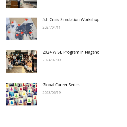
5th Crisis Simulation Workshop
2024/04/11
2024 WISE Program in Nagano
2024/02/09
Global Career Series
2023/06/19