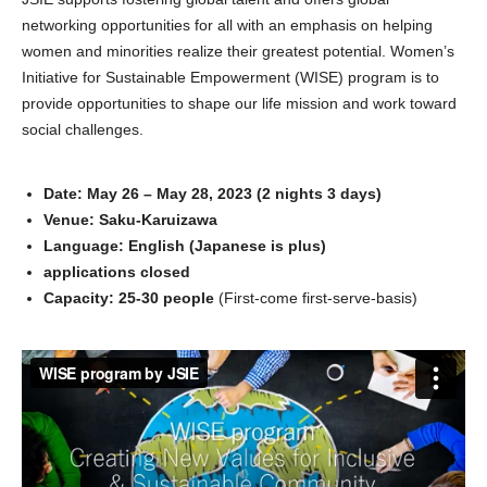
networking opportunities for all with an emphasis on helping
women and minorities realize their greatest potential. Women’s
Initiative for Sustainable Empowerment (WISE) program is to
provide opportunities to shape our life mission and work toward
social challenges.
Date: May 26 – May 28, 2023 (2 nights 3 days)
Venue: Saku-Karuizawa
Language: English (Japanese is plus)
applications closed
Capacity: 25-30 people
(First-come first-serve-basis)