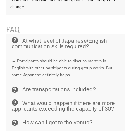
change.
FAQ
At what level of Japanese/English
communication skills required?
→ Participants should be able to discuss matters in
English with other participants during group works. But
some Japanese definitely helps.
Are transportations included?
What would happen if there are more
applicants exceeding the capacity of 30?
How can I get to the venue?