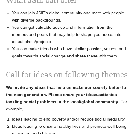
What JSIE can offer
You can join JSIE’s global community and meet with people
with diverse backgrounds.
You can get valuable advice and information from the
mentors and peers that may help to shape your ideas into
actual plans/projects.
You can make friends who have similar passion, values, and
goals towards social change and share these with them.
Call for ideas on following themes
We invite any ideas that help us make our society better for
the next generation. Please share your ideas/activities
tackling social problems in the local/global community
. For
example,
Ideas leading to end poverty and/or reduce social inequality
ldeas leading to ensure healthy lives and promote well-being
of women and children